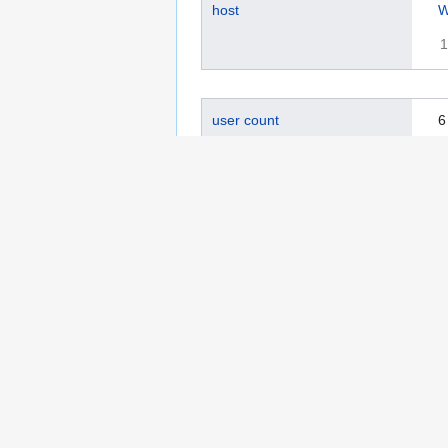
host
W
1
user count
6
0
active user count
0
0
page count
2
0