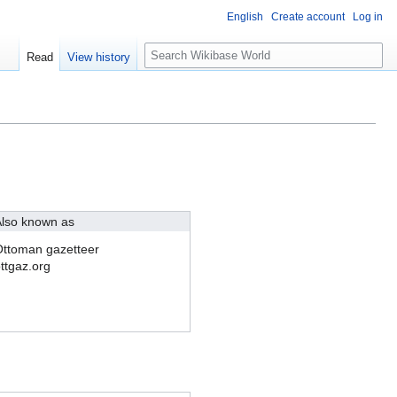
English
Create account
Log in
S
Read
View history
e
a
r
c
h
lso known as
ttoman gazetteer
ttgaz.org