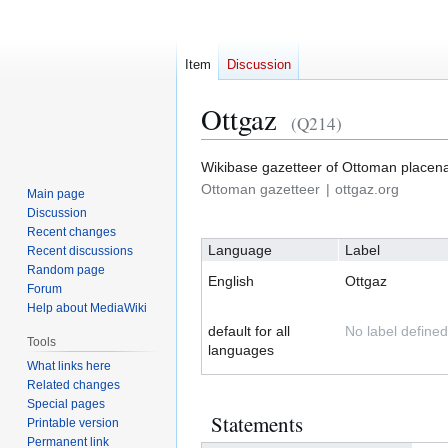
Item
Discussion
Ottgaz
(Q214)
Wikibase gazetteer of Ottoman place
Jump
Jump
Ottoman gazetteer
ottgaz.org
Main page
to
to
Discussion
navigation
search
Recent changes
Language
Label
Recent discussions
Random page
English
Ottgaz
Forum
Help about MediaWiki
default for all
No label defined
Tools
languages
What links here
Related changes
Special pages
Statements
Printable version
Permanent link