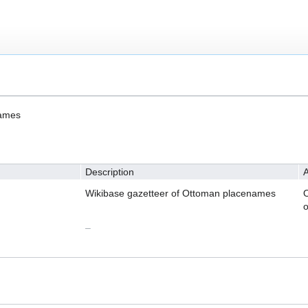
names
Description
A
Wikibase gazetteer of Ottoman placenames
O
o
–