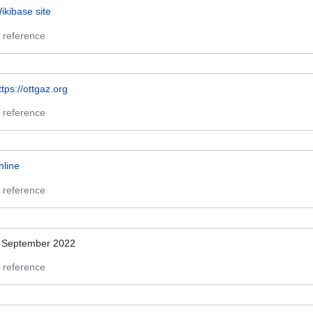
ikibase site
 reference
ttps://ottgaz.org
 reference
nline
 reference
 September 2022
 reference