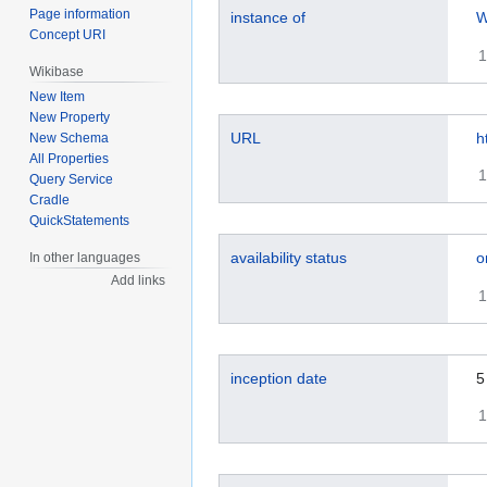
Page information
instance of
W
Concept URI
1
Wikibase
New Item
New Property
URL
h
New Schema
All Properties
1
Query Service
Cradle
QuickStatements
availability status
o
In other languages
Add links
1
inception date
5
1