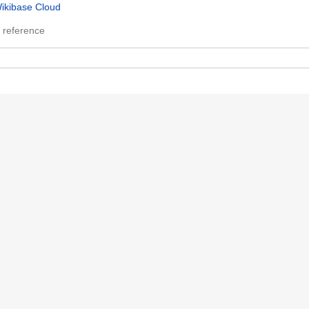
ikibase Cloud
 reference
 references
 references
0,356
 references