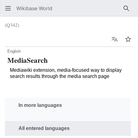
Wikibase World
Sear
(Q342)
Language
Wat
English
MediaSearch
Mediawiki extension, media-focused way to display
search results through the media search page
In more languages
All entered languages