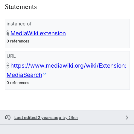
Statements
instance of
MediaWiki extension
0 references
URL
https://www.mediawiki.org/wiki/Extension:
MediaSearch
0 references
Last edited 2 years ago
by
Olea