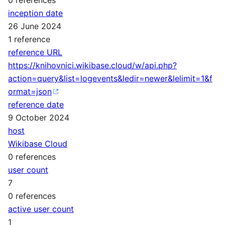
inception date
26 June 2024
1 reference
reference URL
https://knihovnici.wikibase.cloud/w/api.php?
action=query&list=logevents&ledir=newer&lelimit=1&f
ormat=json
reference date
9 October 2024
host
Wikibase Cloud
0 references
user count
7
0 references
active user count
1