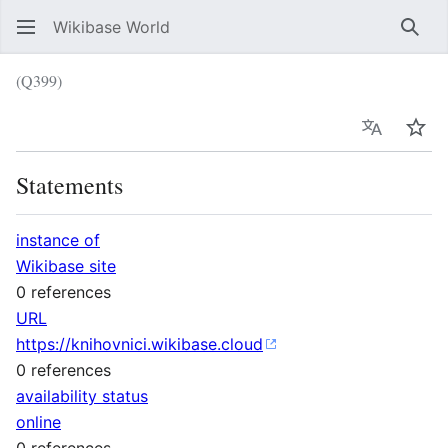
Wikibase World
Sear
(Q399)
Language
Wat
Statements
instance of
Wikibase site
0 references
URL
https://knihovnici.wikibase.cloud
0 references
availability status
online
0 references