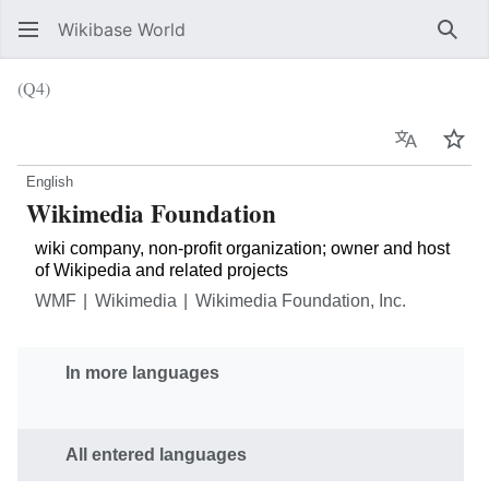
Wikibase World
Sear
(Q4)
Language
Wat
English
Wikimedia Foundation
wiki company, non-profit organization; owner and host
of Wikipedia and related projects
WMF
Wikimedia
Wikimedia Foundation, Inc.
In more languages
All entered languages