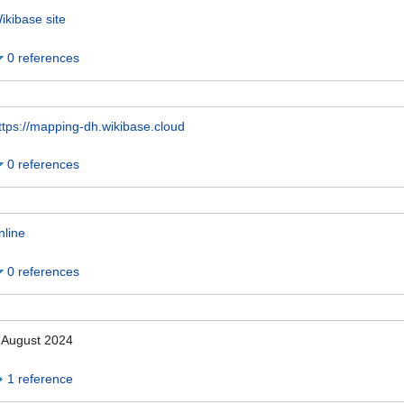
ikibase site
0 references
ttps://mapping-dh.wikibase.cloud
0 references
nline
0 references
 August 2024
1 reference