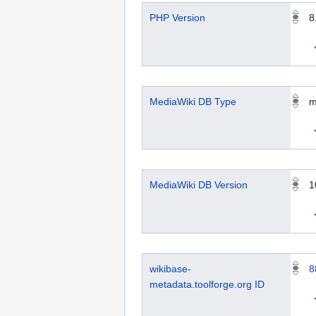
PHP Version
8
MediaWiki DB Type
m
MediaWiki DB Version
1
wikibase-
8
metadata.toolforge.org ID