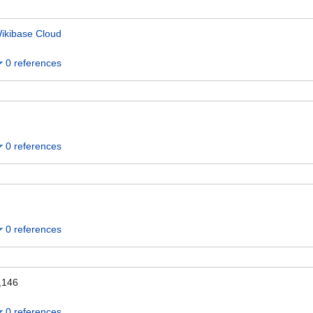
ikibase Cloud
0 references
0 references
0 references
,146
0 references