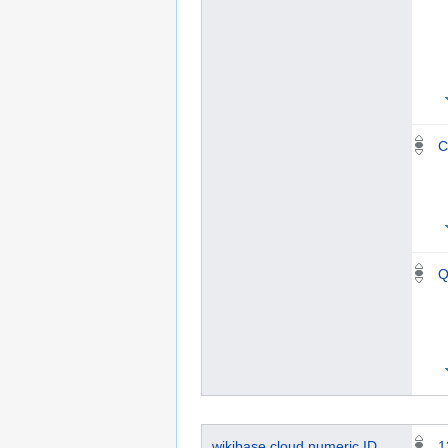
C
Q
wikibase.cloud numeric ID
1