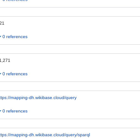
21
0 references
1,271
0 references
ttps://mapping-dh.wikibase.cloud/query
0 references
ttps://mapping-dh.wikibase.cloud/query/sparql