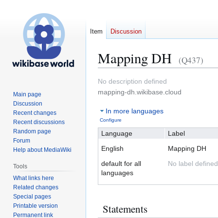
Item
Discussion
Mapping DH
(Q437)
Jump
Jump
No description defined
to
to
mapping-dh.wikibase.cloud
Main page
navigation
search
Discussion
In more languages
Recent changes
Configure
Recent discussions
Random page
Language
Label
Forum
English
Mapping DH
Help about MediaWiki
default for all
No label defined
Tools
languages
What links here
Related changes
Special pages
Statements
Printable version
Permanent link