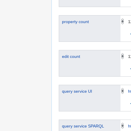
property count
1
edit count
1
query service UI
h
query service SPARQL
h