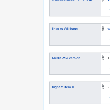
links to Wikibase
w
MediaWiki version
1
highest item ID
2