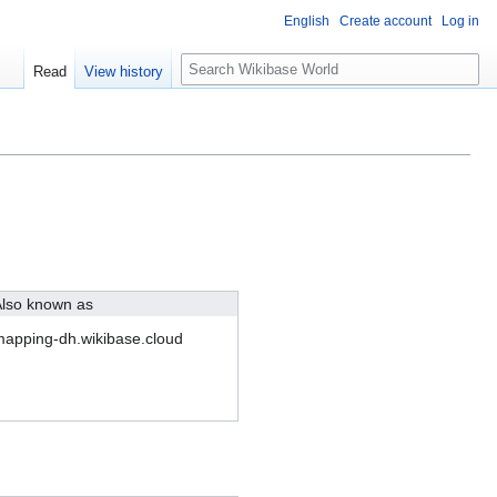
English
Create account
Log in
S
Read
View history
e
a
r
c
h
lso known as
apping-dh.wikibase.cloud