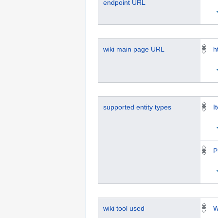
endpoint URL
wiki main page URL
h
supported entity types
I
P
wiki tool used
W