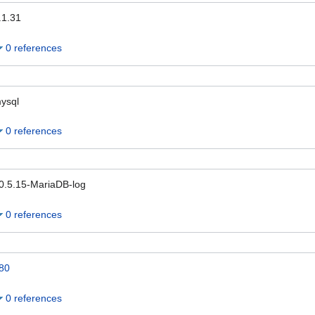
.1.31
0 references
ysql
0 references
0.5.15-MariaDB-log
0 references
80
0 references