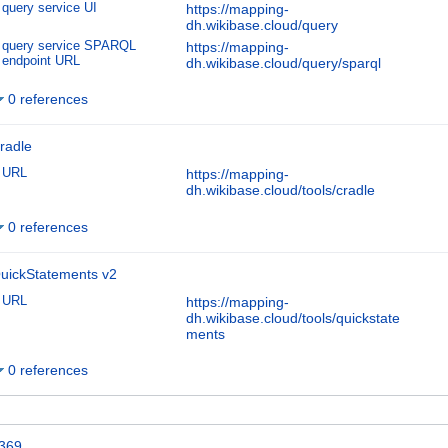
query service UI
https://mapping-
dh.wikibase.cloud/query
query service SPARQL
https://mapping-
endpoint URL
dh.wikibase.cloud/query/sparql
0 references
radle
URL
https://mapping-
dh.wikibase.cloud/tools/cradle
0 references
uickStatements v2
URL
https://mapping-
dh.wikibase.cloud/tools/quickstate
ments
0 references
369