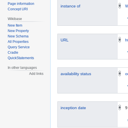
Page information
instance of
W
Concept URI
Wikibase
New Item
New Property
New Schema
URL
h
All Properties
Query Service
Cradle
QuickStatements
In other languages
availability status
o
Add links
inception date
9