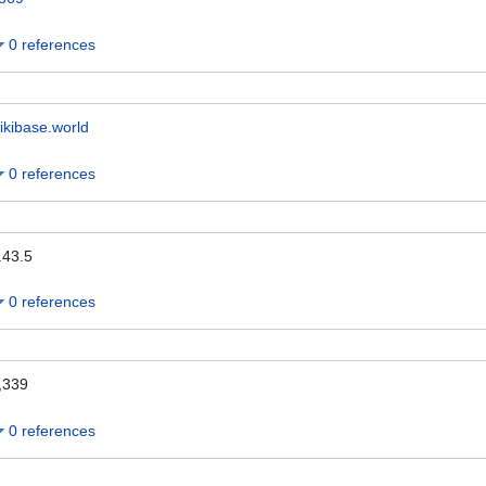
0 references
ikibase.world
0 references
.43.5
0 references
,339
0 references