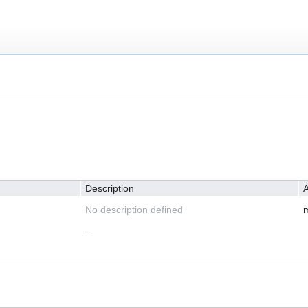
Description
A
No description defined
m
–