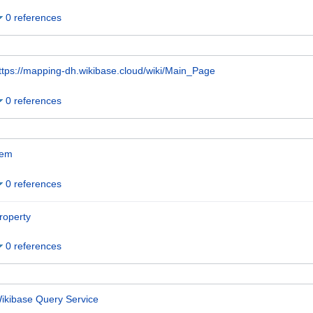
0 references
ttps://mapping-dh.wikibase.cloud/wiki/Main_Page
0 references
tem
0 references
roperty
0 references
ikibase Query Service