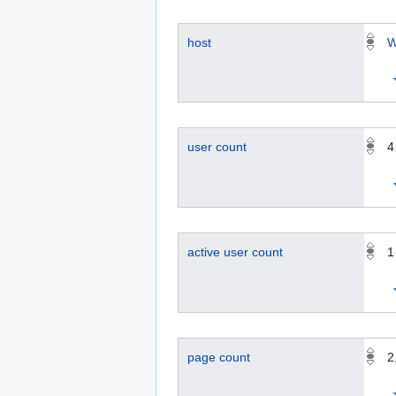
host
W
user count
4
active user count
1
page count
2