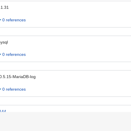
.1.31
0 references
ysql
0 references
0.5.15-MariaDB-log
0 references
144
0 references