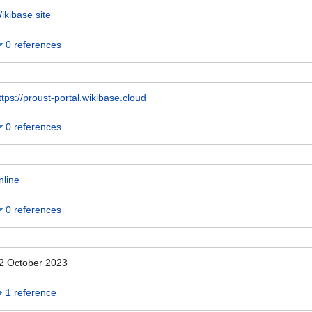
ikibase site
0 references
ttps://proust-portal.wikibase.cloud
0 references
nline
0 references
2 October 2023
1 reference