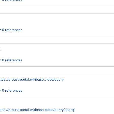
0 references
9
0 references
ttps://proust-portal.wikibase.cloud/query
0 references
ttps://proust-portal.wikibase.cloud/query/sparql