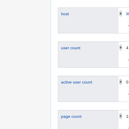
host
W
user count
4
active user count
0
page count
1