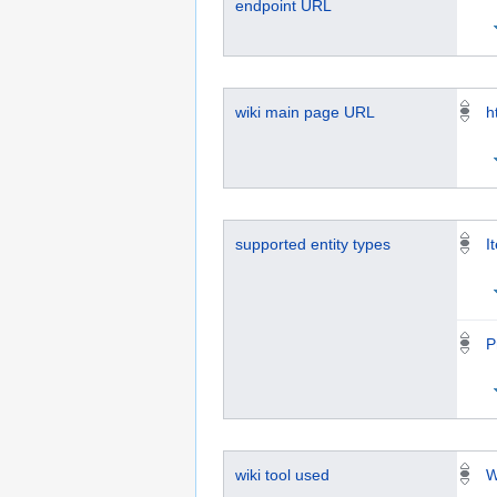
endpoint URL
wiki main page URL
h
supported entity types
I
P
wiki tool used
W