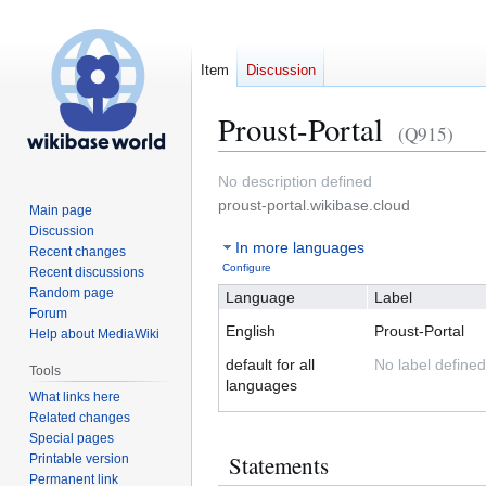
Item
Discussion
Proust-Portal
(Q915)
Jump
Jump
No description defined
to
to
proust-portal.wikibase.cloud
Main page
navigation
search
Discussion
In more languages
Recent changes
Configure
Recent discussions
Random page
Language
Label
Forum
English
Proust-Portal
Help about MediaWiki
default for all
No label defined
Tools
languages
What links here
Related changes
Special pages
Statements
Printable version
Permanent link