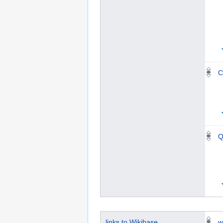
C
Q
links to Wikibase
w