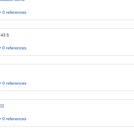
0 references
.43.5
0 references
0 references
02
0 references