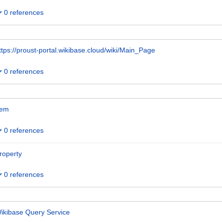
0 references
ttps://proust-portal.wikibase.cloud/wiki/Main_Page
0 references
tem
0 references
roperty
0 references
ikibase Query Service