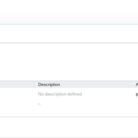
Description
A
No description defined
p
–