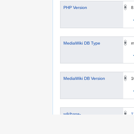
PHP Version
8
MediaWiki DB Type
m
MediaWiki DB Version
1
wikibase-
1
metadata.toolforge.org ID