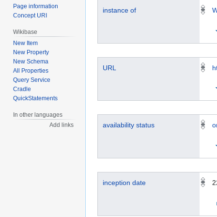
Page information
instance of
W
Concept URI
Wikibase
New Item
New Property
New Schema
URL
h
All Properties
Query Service
Cradle
QuickStatements
In other languages
availability status
o
Add links
inception date
2