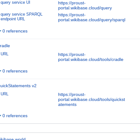
query service UI
https://proust-
portal.wikibase.cloud/query
query service SPARQL
https://proust-
endpoint URL
portal.wikibase.cloud/query/sparql
0 references
radle
URL
https://proust-
portal.wikibase.cloud/tools/cradle
0 references
uickStatements v2
URL
https://proust-
portal.wikibase.cloud/tools/quickst
atements
0 references
ikibase.world