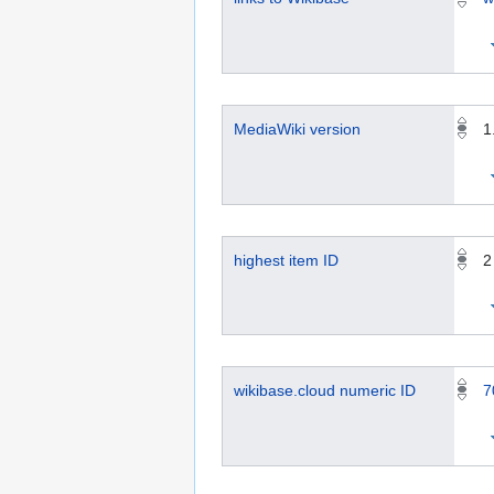
MediaWiki version
1
highest item ID
2
wikibase.cloud numeric ID
7