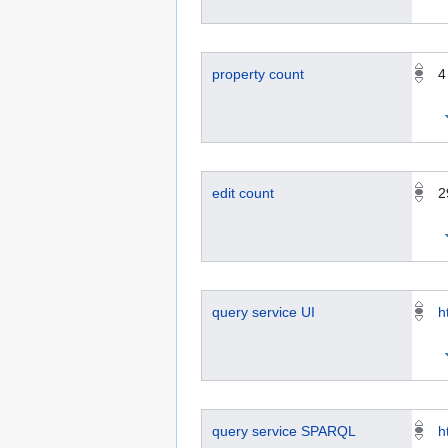
property count
4
edit count
2
query service UI
h
query service SPARQL
h