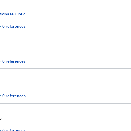
ikibase Cloud
0 references
0 references
0 references
3
0 references