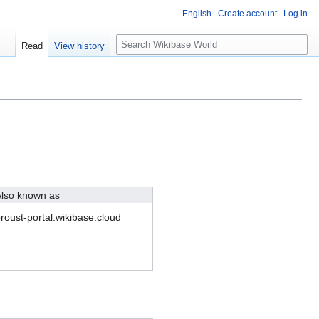
English
Create account
Log in
S
Read
View history
e
a
r
c
h
lso known as
roust-portal.wikibase.cloud