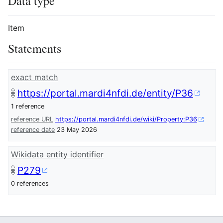
Data type
Item
Statements
exact match
https://portal.mardi4nfdi.de/entity/P36
1 reference
reference URL
https://portal.mardi4nfdi.de/wiki/Property:P36
reference date
23 May 2026
Wikidata entity identifier
P279
0 references