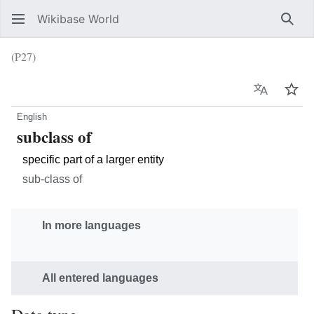
Wikibase World
Sear
(P27)
Language
Wat
English
subclass of
specific part of a larger entity
sub-class of
In more languages
All entered languages