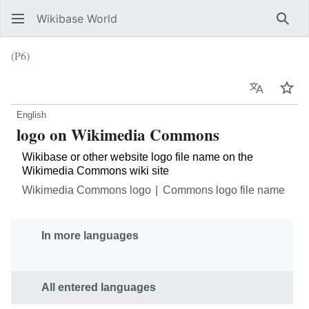
Wikibase World
Sear
(P6)
Language
Wat
English
logo on Wikimedia Commons
Wikibase or other website logo file name on the
Wikimedia Commons wiki site
Wikimedia Commons logo
Commons logo file name
In more languages
All entered languages