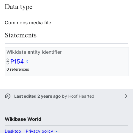
Data type
Commons media file
Statements
Wikidata entity identifier
P154
0 references
Last edited 2 years ago
by
Hoof Hearted
Wikibase World
Desktop
Privacy policy