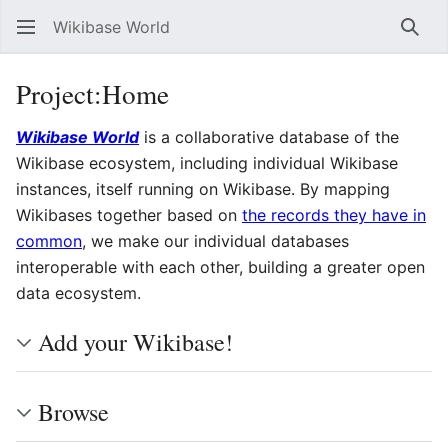
Wikibase World
Sear
Project
:
Home
Wikibase World
is a collaborative database of the
Wikibase ecosystem, including individual Wikibase
instances, itself running on Wikibase. By mapping
Wikibases together based on
the records they have in
common
, we make our individual databases
interoperable with each other, building a greater open
data ecosystem.
Add your Wikibase!
Browse