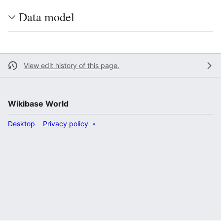
Data model
View edit history of this page.
Wikibase World
Desktop
Privacy policy